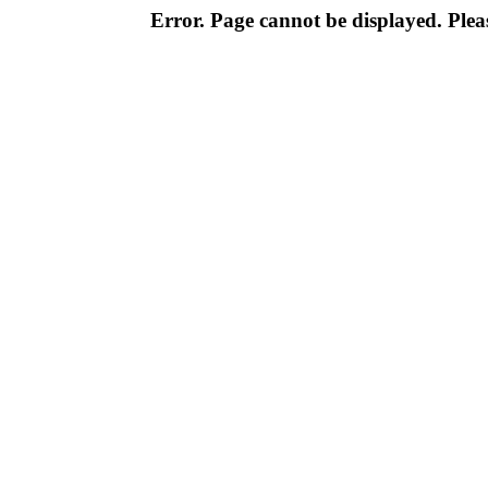
Error. Page cannot be displayed. Pleas